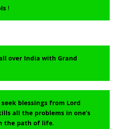
ols
!
all over India with Grand
o seek blessings from Lord
lls all the problems in one’s
 the path of life.