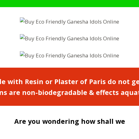
e with Resin or Plaster of Paris do not g
s are non-biodegradable & effects aquatic
Are you wondering how shall we