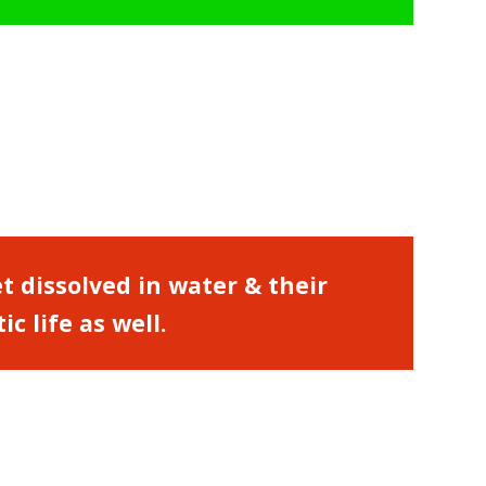
et dissolved in water & their
 life as well.