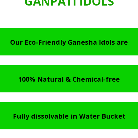
GANPATI IDOLS
Our Eco-Friendly Ganesha Idols are
100% Natural & Chemical-free
Fully dissolvable in Water Bucket