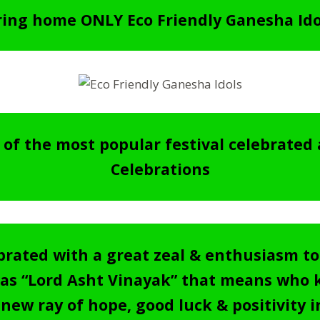
Bring home ONLY Eco Friendly Ganesha Id
of the most popular festival celebrated 
Celebrations
elebrated with a great zeal & enthusiasm t
s “Lord Asht Vinayak” that means who ki
 new ray of hope, good luck & positivity in