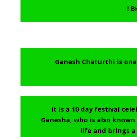
! 
Ganesh Chaturthi is one 
It is a 10 day festival c
Ganesha, who is also known a
life and brings a