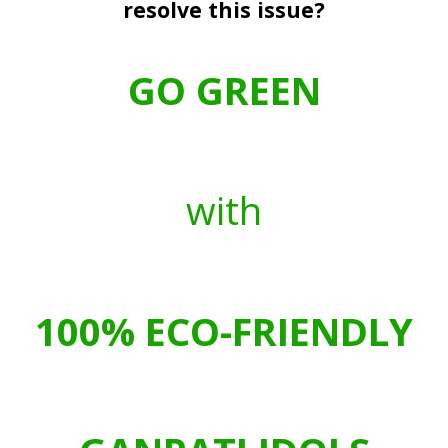
resolve this issue?
GO GREEN
with
100%
ECO-FRIENDLY