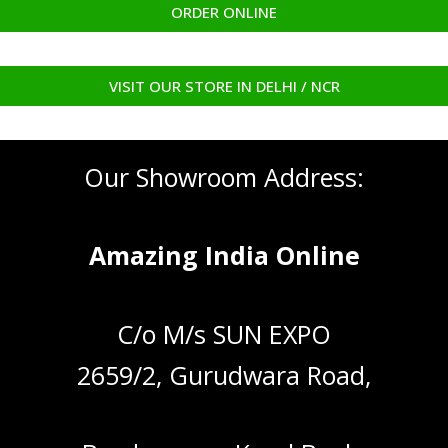
ORDER ONLINE
VISIT OUR STORE IN DELHI / NCR
Our Showroom Address:
Amazing India Online
C/o M/s SUN EXPO
2659/2, Gurudwara Road,