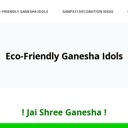
-FRIENDLY GANESHA IDOLS
GANPATI DECORATION IDEAS
Eco-Friendly Ganesha Idols
! Jai Shree Ganesha
!