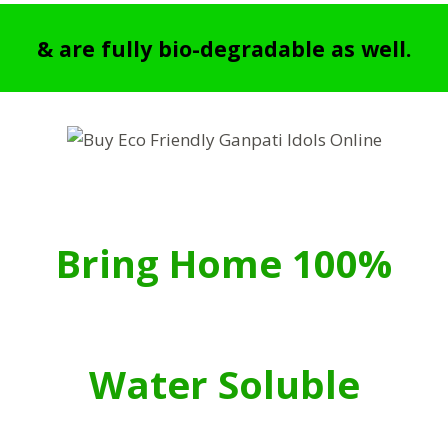
& are fully bio-degradable as well.
Bring Home 100%
Water Soluble