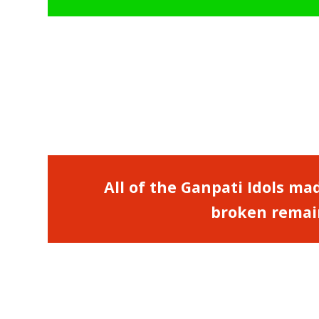
All of the Ganpati Idols mad
broken remain