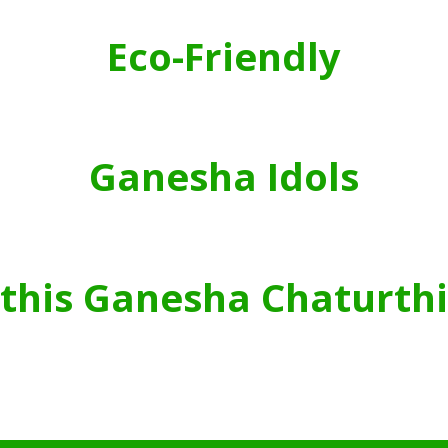
Eco-Friendly
Ganesha Idols
this Ganesha Chaturthi