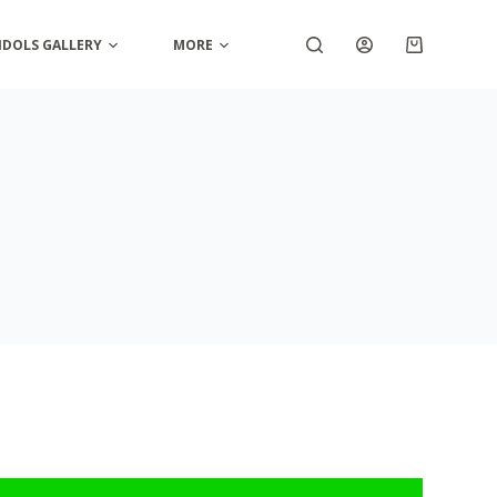
IDOLS GALLERY
MORE