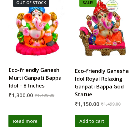
OUT OF STOCK
SALE!
Eco-friendly Ganesh
Eco-friendly Ganesha
Murti Ganpati Bappa
Idol Royal Relaxing
Idol – 8 Inches
Ganpati Bappa God
Statue
₹
1,300.00
₹
1,499.00
₹
1,150.00
₹
1,499.00
Read more
Add to cart