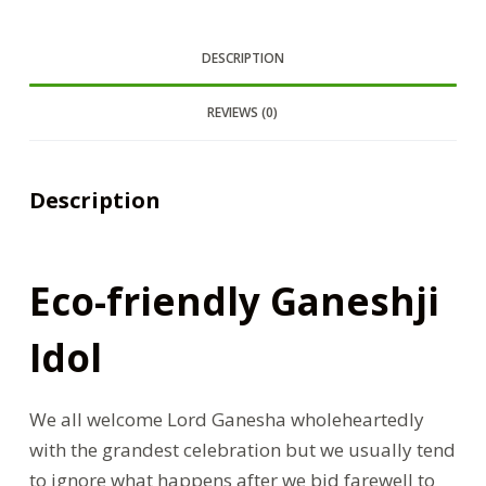
DESCRIPTION
REVIEWS (0)
Description
Eco-friendly Ganeshji
Idol
We all welcome Lord Ganesha wholeheartedly
with the grandest celebration but we usually tend
to ignore what happens after we bid farewell to