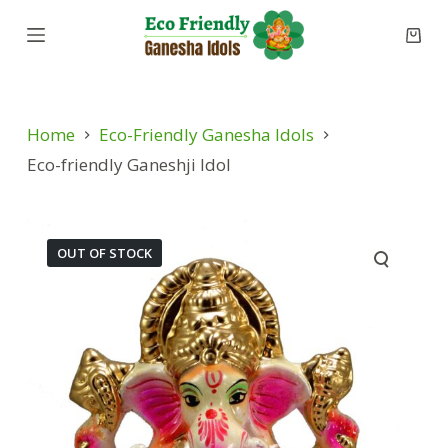
S
k
i
p
Home
Eco-Friendly Ganesha Idols
t
o
Eco-friendly Ganeshji Idol
c
o
n
OUT OF STOCK
t
e
n
t