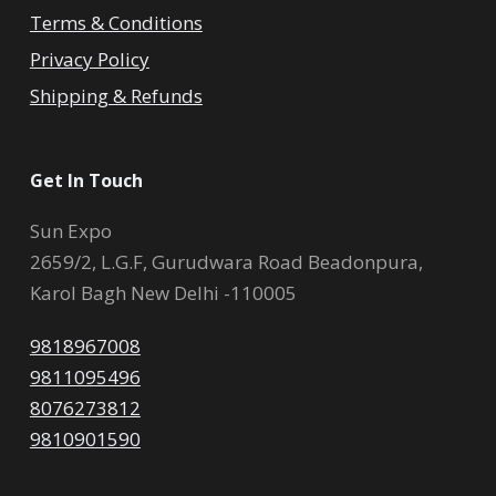
Terms & Conditions
Privacy Policy
Shipping & Refunds
Get In Touch
Sun Expo
2659/2, L.G.F, Gurudwara Road Beadonpura,
Karol Bagh New Delhi -110005
9818967008
9811095496
8076273812
9810901590