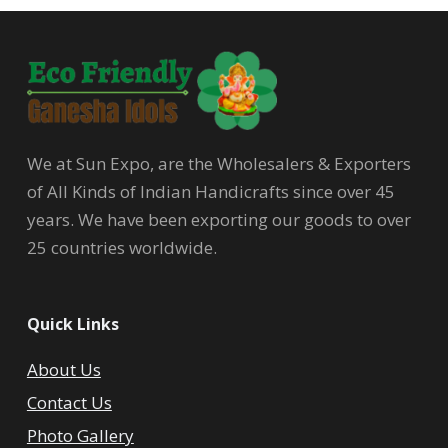
We at Sun Expo, are the Wholesalers & Exporters
of All Kinds of Indian Handicrafts since over 45
years. We have been exporting our goods to over
25 countries worldwide.
Quick Links
About Us
Contact Us
Photo Gallery